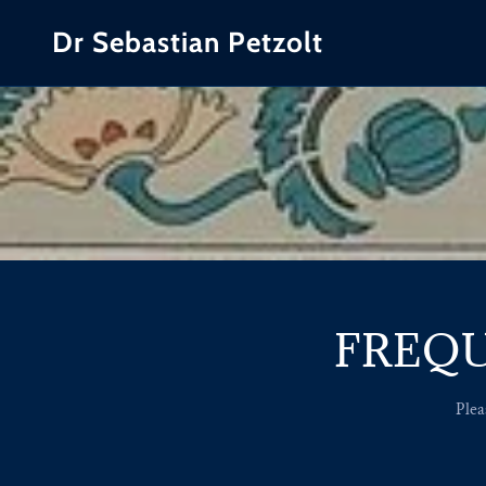
Dr Sebastian Petzolt
FREQU
Plea