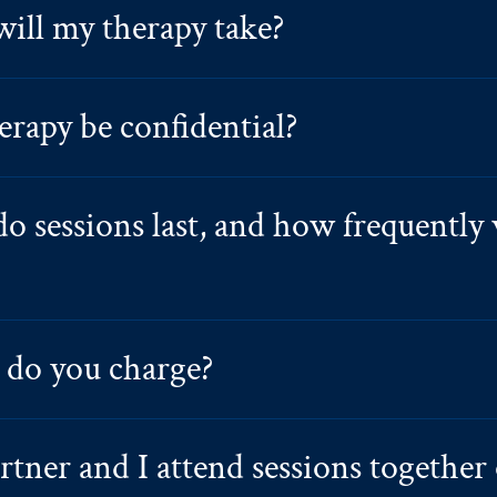
ill my therapy take?
erapy be confidential?
o sessions last, and how frequently 
do you charge?
tner and I attend sessions together