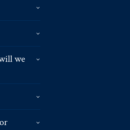
will we
 or