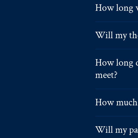
How long w
Will my th
How long d
meet?
How much 
Will my par