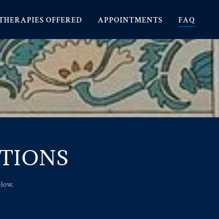
THERAPIES OFFERED
APPOINTMENTS
FAQ
STIONS
elow.