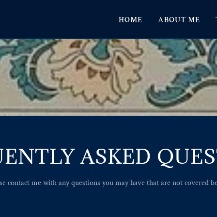
HOME
ABOUT ME
ENTLY ASKED QUE
se contact me with any questions you may have that are not covered b