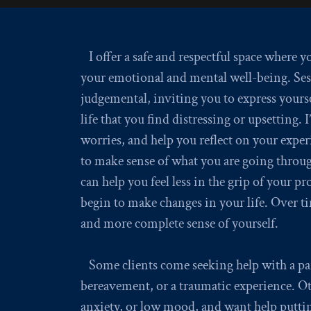
I offer a safe and respectful space where 
your emotional and mental well-being. Ses
judgemental, inviting you to express yourse
life that you find distressing or upsetting. 
worries, and help you reflect on your exper
to make sense of what you are going throug
can help you feel less in the grip of your 
begin to make changes in your life. Over ti
and more complete sense of yourself.
Some clients come seeking help with a part
bereavement, or a traumatic experience. Oth
anxiety, or low mood, and want help puttin