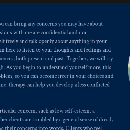
you can bring any concerns you may have about
sions with me are confidential and non-
lf freely and talk openly about anything in your
I’m here to listen to your thoughts and feelings and
iences, both present and past. Together, we will try
h. As you begin to understand yourself more, this
problem, so you can become freer in your choices and
me, therapy can help you develop a less conflicted
icular concern, such as low self-esteem, a
er clients are troubled by a general sense of dread,
g their concerns into words. Clients who feel