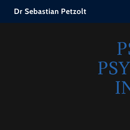
Dr Sebastian Petzolt
P
PS
I