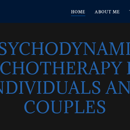
HOME
ABOUT ME
SYCHODYNAM
YCHOTHERAPY 
NDIVIDUALS A
COUPLES