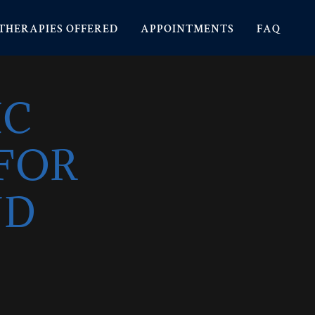
THERAPIES OFFERED
APPOINTMENTS
FAQ
IC
FOR
ND